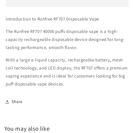
Vape
Vape
40000
40000
Puffs
Puffs
Introduction to Runfree RF707 Disposable Vape
The Runfree RF707 40000 puffs disposable vape is a high-
capacity rechargeable disposable device designed for long-
lasting performance, smooth flavor.
With a large e-liquid capacity, rechargeable battery, mesh
coil technology, and LED display, the RF707 offers a premium
vaping experience and is ideal for customers looking for big
puff disposable vape devices.
Share
You may also like