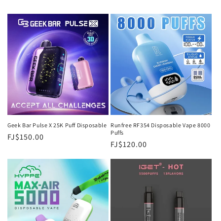
Geek Bar Pulse X 25K Puff Disposable
Runfree RF354 Disposable Vape 8000
Puffs
Regular
FJ$150.00
Regular
FJ$120.00
price
price