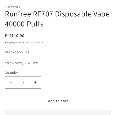
modal
m
FIJI VAPOR
Runfree RF707 Disposable Vape
40000 Puffs
Regular
FJ$140.00
price
Shipping
calculated at checkout.
blackberry ice
strawberry kiwi ice
Quantity
Decrease
Increase
quantity
quantity
for
for
Runfree
Runfree
Add to cart
RF707
RF707
Disposable
Disposable