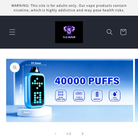
Skip to
WARNING: This site is for adults only. Our vape products contain
content
nicotine, which is highly addictive and may pose health risks.
Cart
Skip to
product
information
Open
O
media
m
1
2
of
1
/
2
in
in