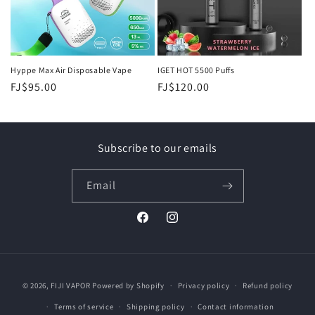
Hyppe Max Air Disposable Vape
IGET HOT 5500 Puffs
Regular
FJ$95.00
Regular
FJ$120.00
price
price
Subscribe to our emails
Email
Facebook
Instagram
Payment
© 2026,
FIJI VAPOR
Powered by Shopify
Privacy policy
Refund policy
methods
Terms of service
Shipping policy
Contact information