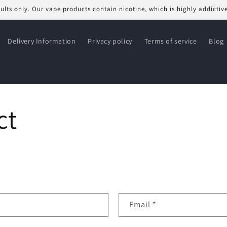
dults only. Our vape products contain nicotine, which is highly addictiv
Delivery Information
Privacy policy
Terms of service
Blog
ct
Email
*