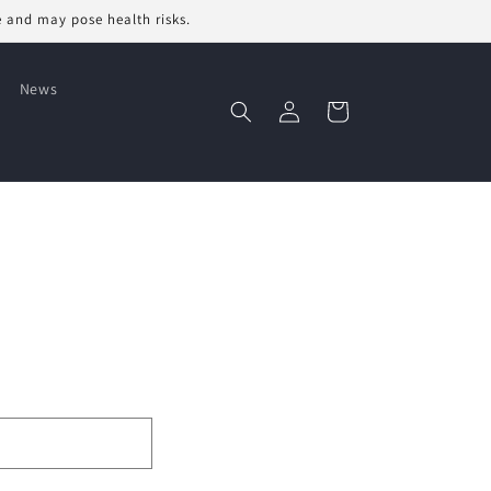
e and may pose health risks.
News
Log
Cart
in