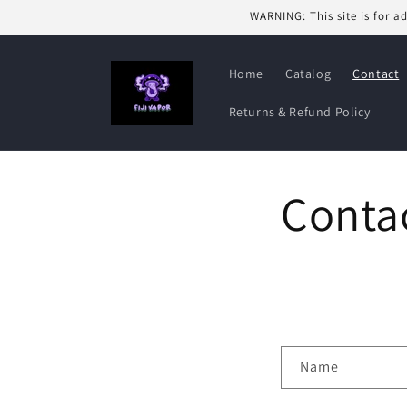
Skip to
WARNING: This site is for a
content
Home
Catalog
Contact
Returns & Refund Policy
Conta
C
Name
o